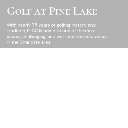
Golf at Pine Lake
With nearly 75 years of golfing history and
tradition, PLCC is home to one of the most
scenic, challenging, and well-maintained courses
in the Charlotte area.
Charlotte’s Best-Kept
Secret