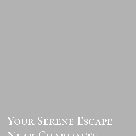
Your Serene Escape
Near Charlotte