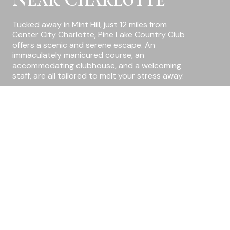
Tucked away in Mint Hill, just 12 miles from
Center City Charlotte, Pine Lake Country Club
offers a scenic and serene escape. An
immaculately manicured course, an
accommodating clubhouse, and a welcoming
staff, are all tailored to melt your stress away.
Where
Families
Belong
Amenities At Pine