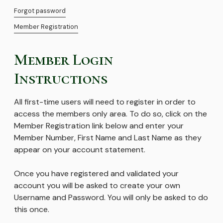
Forgot password
Member Registration
Member Login
Instructions
All first-time users will need to register in order to
access the members only area. To do so, click on the
Member Registration link below and enter your
Member Number, First Name and Last Name as they
appear on your account statement.
Once you have registered and validated your
account you will be asked to create your own
Username and Password. You will only be asked to do
this once.