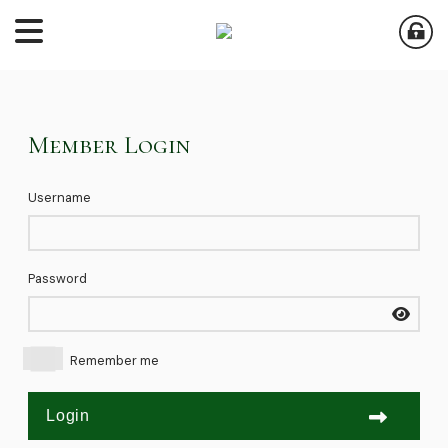
Member Login
Username
Password
Remember me