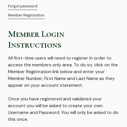
Forgot password
Member Registration
Member Login
Instructions
All first-time users will need to register in order to
access the members only area. To do so, click on the
Member Registration link below and enter your
Member Number, First Name and Last Name as they
appear on your account statement.
Once you have registered and validated your
account you will be asked to create your own
Username and Password. You will only be asked to do
this once.