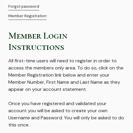
Forgot password
Member Registration
Member Login
Instructions
All first-time users will need to register in order to
access the members only area. To do so, click on the
Member Registration link below and enter your
Member Number, First Name and Last Name as they
appear on your account statement.
Once you have registered and validated your
account you will be asked to create your own
Username and Password. You will only be asked to do
this once.