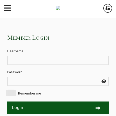
Member Login
Username
Password
Remember me