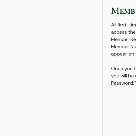
Membe
All first-ti
access the
Member Reg
Member Num
appear on 
Once you h
you will b
Password. Y