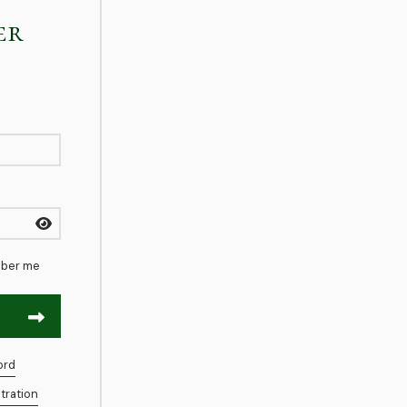
er
ber me
ord
tration