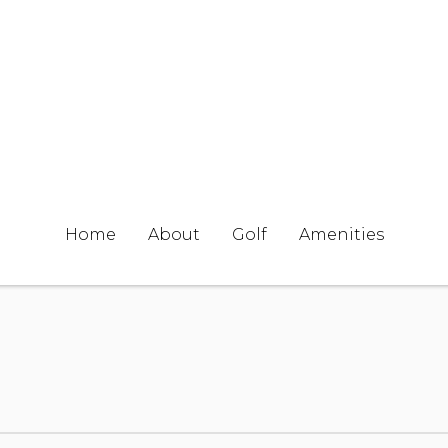
Home
About
Golf
Amenities