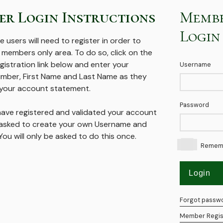
r Login Instructions
Memb
Login
me users will need to register in order to
 members only area. To do so, click on the
istration link below and enter your
Username
ber, First Name and Last Name as they
your account statement.
Password
ave registered and validated your account
e asked to create your own Username and
ou will only be asked to do this once.
Remem
Forgot passw
Member Regis