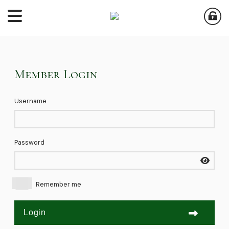
Member Login
Username
Password
Remember me