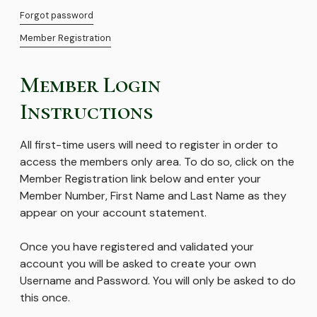
Forgot password
Member Registration
Member Login
Instructions
All first-time users will need to register in order to
access the members only area. To do so, click on the
Member Registration link below and enter your
Member Number, First Name and Last Name as they
appear on your account statement.
Once you have registered and validated your
account you will be asked to create your own
Username and Password. You will only be asked to do
this once.